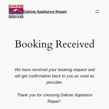
Dakine Appliance Repair
Booking Received
We have received your booking request and
will get confirmation back to you as soon as
possible.
Thank you for choosing
Dakine
Appliance
Repair!