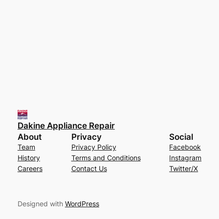
Dakine Appliance Repair
About
Privacy
Social
Team
Privacy Policy
Facebook
History
Terms and Conditions
Instagram
Careers
Contact Us
Twitter/X
Designed with
WordPress